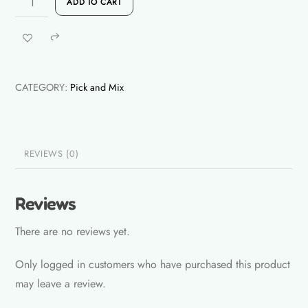
Rs.
ADD TO CART
Triangle
Yellow
Share
quantity
CATEGORY:
Pick and Mix
REVIEWS (0)
Reviews
There are no reviews yet.
Only logged in customers who have purchased this product
may leave a review.