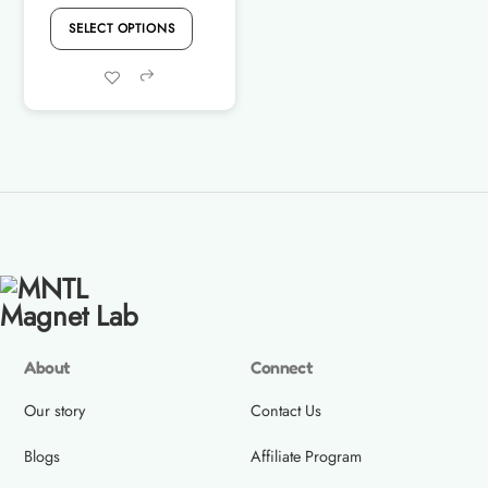
price
price
SELECT OPTIONS
was:
is:
Rs.4,800.00.
Rs.4,490.00.
Share
About
Connect
Our story
Contact Us
Blogs
Affiliate Program