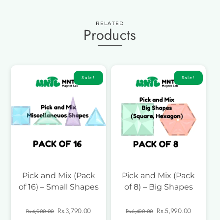
RELATED
Products
Sale!
Sale!
Pick and Mix (Pack
Pick and Mix (Pack
of 16) – Small Shapes
of 8) – Big Shapes
Original
Current
Original
Current
Rs.
3,790.00
Rs.
5,990.00
Rs.
4,000.00
Rs.
6,400.00