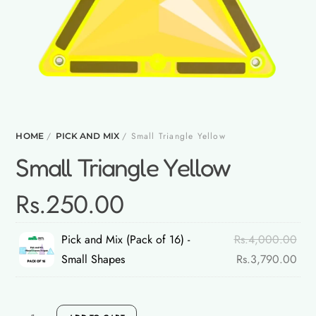
/
/ Small Triangle Yellow
HOME
PICK AND MIX
Small Triangle Yellow
Rs.
250.00
Orig
Pick and Mix (Pack of 16) -
Rs.
4,000.00
pric
Curr
Small Shapes
Rs.
3,790.00
was
pric
Rs.
is:
Small