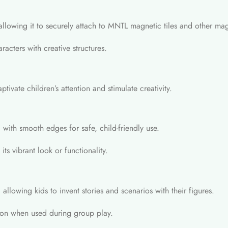
allowing it to securely attach to MNTL magnetic tiles and other mag
acters with creative structures.
tivate children’s attention and stimulate creativity.
 with smooth edges for safe, child-friendly use.
its vibrant look or functionality.
allowing kids to invent stories and scenarios with their figures.
tion when used during group play.