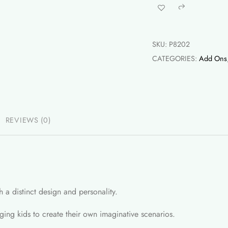
-
Share
4Pcs
quantity
SKU:
P8202
CATEGORIES:
Add Ons
REVIEWS (0)
h a distinct design and personality.
aging kids to create their own imaginative scenarios.