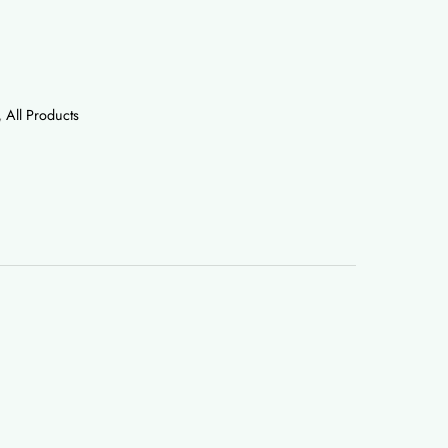
,
All Products