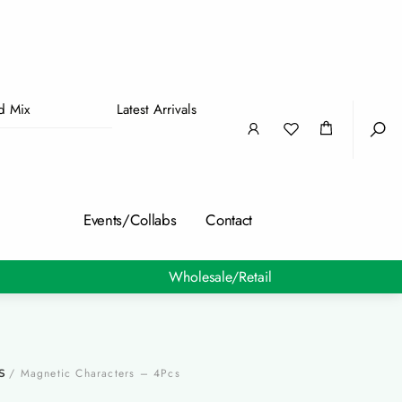
nd Mix
Latest Arrivals
Sea
Events/Collabs
Contact
Wholesale/Retail
/ Magnetic Characters – 4Pcs
S