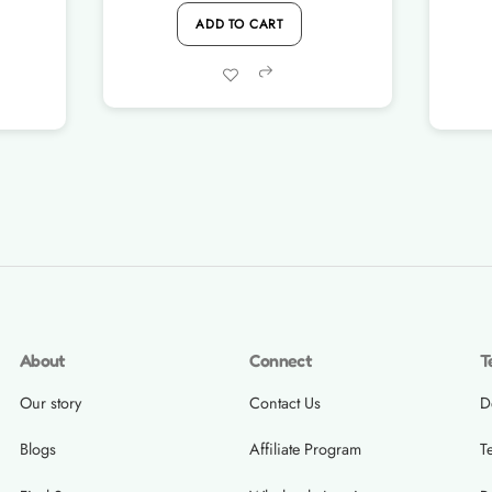
ADD TO CART
was:
is:
Rs.1,200.00.
Rs.990.00.
Share
About
Connect
T
Our story
Contact Us
D
Blogs
Affiliate Program
T