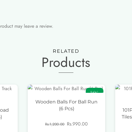
roduct may leave a review.
RELATED
Products
Sale!
Wooden Balls For Ball Run
(6 Pcs)
Road
101
)
Tile
Original
Current
Rs.
990.00
Rs.
1,200.00
price
price