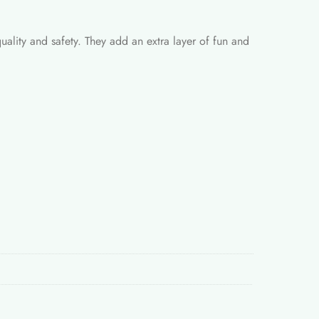
quality and safety. They add an extra layer of fun and