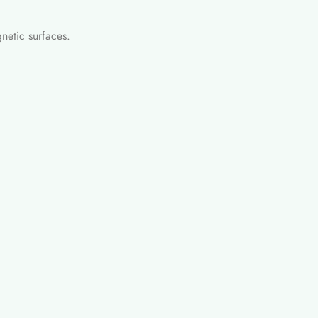
netic surfaces.