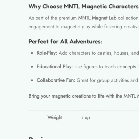
Why Choose MNTL Magnetic Characters
As part of the premium
MNTL Magnet Lab
collection,
engagement to magnetic play while fostering creativit
Perfect for All Adventures:
Role-Play:
Add characters to castles, houses, and 
Educational Play:
Use figures to teach concepts l
Collaborative Fun:
Great for group activities and
Bring your magnetic creations to life with the MNTL
Weight
1 kg