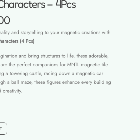
Characters – 4Pcs
00
lity and storytelling to your magnetic creations with
aracters (4 Pcs)
ination and bring structures to life, these adorable,
rs are the perfect companions for MNTL magnetic tile
ng a towering castle, racing down a magnetic car
ugh a ball maze, these figures enhance every building
 creativity.
T