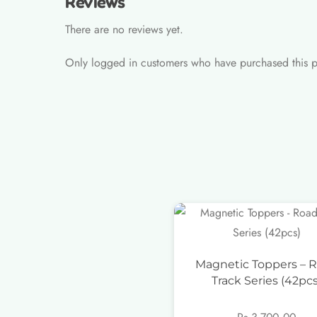
Reviews
There are no reviews yet.
Only logged in customers who have purchased this p
Magnetic Toppers – 
Track Series (42pcs