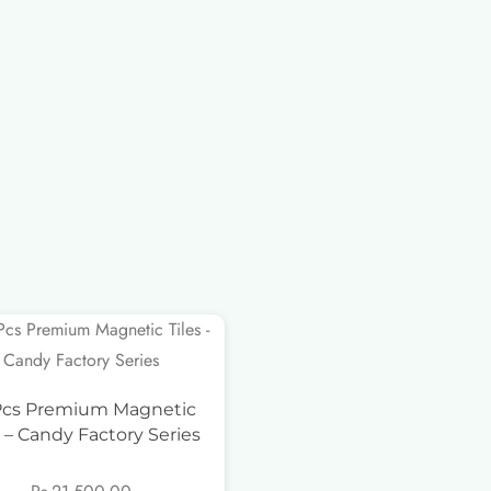
Pcs Premium Magnetic
s – Candy Factory Series