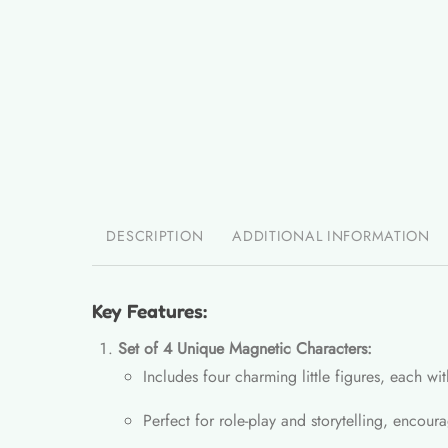
DESCRIPTION
ADDITIONAL INFORMATION
Key Features:
Set of 4 Unique Magnetic Characters:
Includes four charming little figures, each wit
Perfect for role-play and storytelling, encour