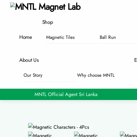
Skip
Menu
to
content
Shop
Home
Magnetic Tiles
Ball Run
About Us
E
Our Story
Why choose MNTL
MNTL Official Agent Sri Lanka