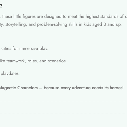
?
 these little figures are designed to meet the highest standards of 
y, storytelling, and problem-solving skills in kids aged 3 and up.
cities for immersive play.
ike teamwork, roles, and scenarios.
 playdates.
 Magnetic Characters – because every adventure needs its heroes!