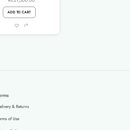
Rs.
21,500.00
ADD TO CART
Share
erms
elivery & Returns
erms of Use