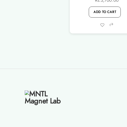
Rs.
3,700.00
ADD TO CART
Share