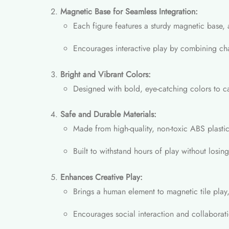
Magnetic Base for Seamless Integration:
Each figure features a sturdy magnetic base, 
Encourages interactive play by combining char
Bright and Vibrant Colors:
Designed with bold, eye-catching colors to cap
Safe and Durable Materials:
Made from high-quality, non-toxic ABS plastic
Built to withstand hours of play without losing 
Enhances Creative Play:
Brings a human element to magnetic tile play, 
Encourages social interaction and collabora