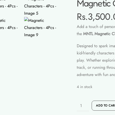
Magnetic 
Rs.
3,500.
Add a touch of persona
the
MNTL Magnetic Ch
Designed to spark imag
kid-friendly characte
play. Whether explori
track, or running thro
adventure with fun and
4 in stock
Magnetic
ADD TO CAR
Characters