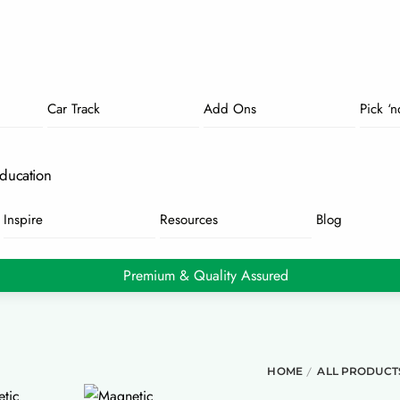
Car Track
Add Ons
Pick ‘
ducation
Inspire
Resources
Blog
Premium & Quality Assured
/
HOME
ALL PRODUCT